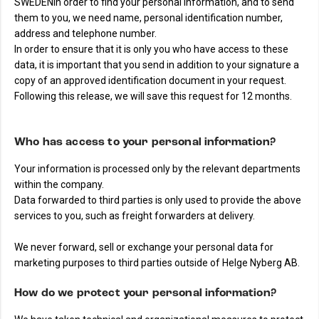
SWEDENIn order to find your personal information, and to send
them to you, we need name, personal identification number,
address and telephone number.
In order to ensure that it is only you who have access to these
data, it is important that you send in addition to your signature a
copy of an approved identification document in your request.
Following this release, we will save this request for 12 months.
Who has access to your personal information?
Your information is processed only by the relevant departments
within the company.
Data forwarded to third parties is only used to provide the above
services to you, such as freight forwarders at delivery.
We never forward, sell or exchange your personal data for
marketing purposes to third parties outside of Helge Nyberg AB.
How do we protect your personal information?