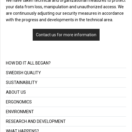
We have taken technical and organizational measures to protect
your data from loss, manipulation and unauthorized access. We
are continuously adjusting our security measures in accordance
with the progress and developments in the technical area.
Contact us for more information
HOW DID IT ALL BEGAN?
SWEDISH QUALITY
SUSTAINABILITY
ABOUT US
ERGONOMICS
ENVIRONMENT
RESEARCH AND DEVELOPMENT
WHAT HAPPENS?