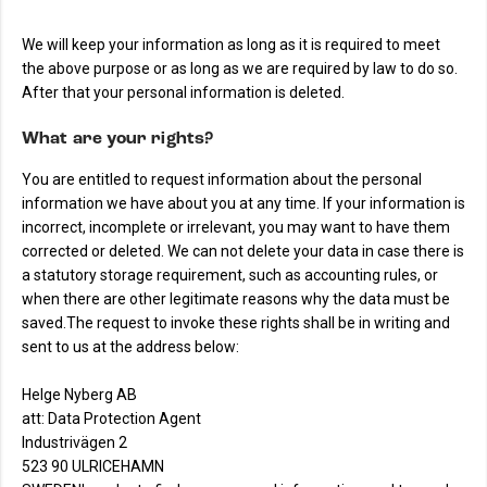
We will keep your information as long as it is required to meet
the above purpose or as long as we are required by law to do so.
After that your personal information is deleted.
What are your rights?
You are entitled to request information about the personal
information we have about you at any time. If your information is
incorrect, incomplete or irrelevant, you may want to have them
corrected or deleted. We can not delete your data in case there is
a statutory storage requirement, such as accounting rules, or
when there are other legitimate reasons why the data must be
saved.The request to invoke these rights shall be in writing and
sent to us at the address below:
Helge Nyberg AB
att: Data Protection Agent
Industrivägen 2
523 90 ULRICEHAMN