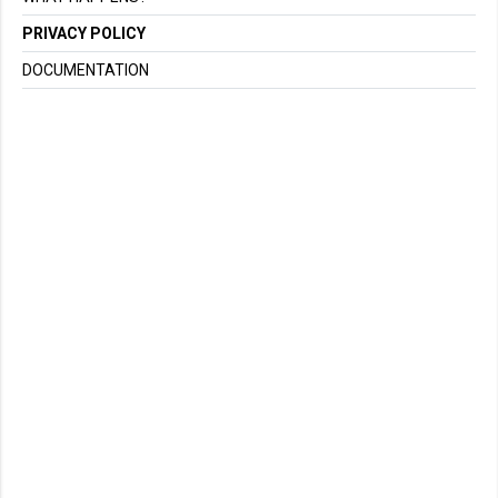
PRIVACY POLICY
DOCUMENTATION