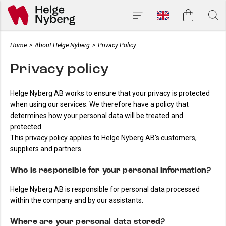
Home
>
About Helge Nyberg
>
Privacy Policy
Privacy policy
Helge Nyberg AB works to ensure that your privacy is protected
when using our services. We therefore have a policy that
determines how your personal data will be treated and
protected.
This privacy policy applies to Helge Nyberg AB's customers,
suppliers and partners.
Who is responsible for your personal information?
Helge Nyberg AB is responsible for personal data processed
within the company and by our assistants.
Where are your personal data stored?