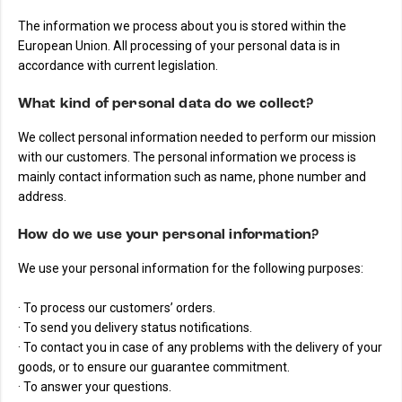
The information we process about you is stored within the
European Union. All processing of your personal data is in
accordance with current legislation.
What kind of personal data do we collect?
We collect personal information needed to perform our mission
with our customers. The personal information we process is
mainly contact information such as name, phone number and
address.
How do we use your personal information?
We use your personal information for the following purposes:
· To process our customers’ orders.
· To send you delivery status notifications.
· To contact you in case of any problems with the delivery of your
goods, or to ensure our guarantee commitment.
· To answer your questions.