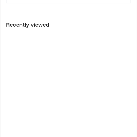
Recently viewed