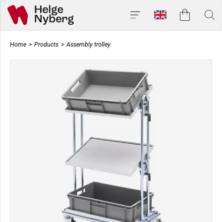
Home
>
Products
>
Assembly trolley