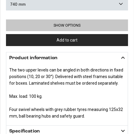
SHOW OPTIONS
Add to cart
Product information
The two upper levels can be angled in both directions in fixed
positions (10, 20 or 30°). Delivered with steel frames suitable
for boxes. Laminated shelves must be ordered separately.
Max. load: 100 kg.
Four swivel wheels with grey rubber tyres measuring 125x32
mm, ball bearing hubs and safety guard.
Specification