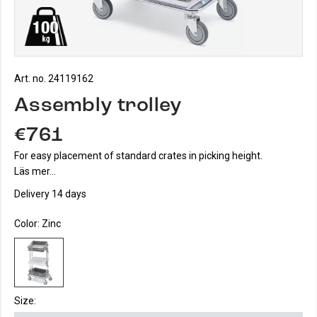
Art. no. 24119162
Assembly trolley
€761
For easy placement of standard crates in picking height.
Läs mer...
Delivery 14 days
Color:
Zinc
Size: