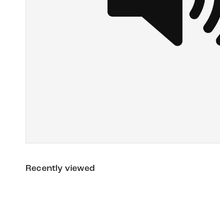
Recently viewed