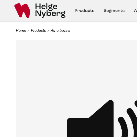
Products
Segments
A
Home
>
Products
>
Auto buzzer