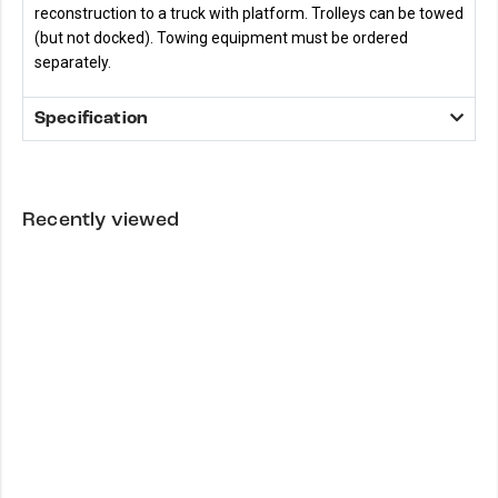
reconstruction to a truck with platform. Trolleys can be towed
(but not docked). Towing equipment must be ordered
separately.
Specification
Recently viewed