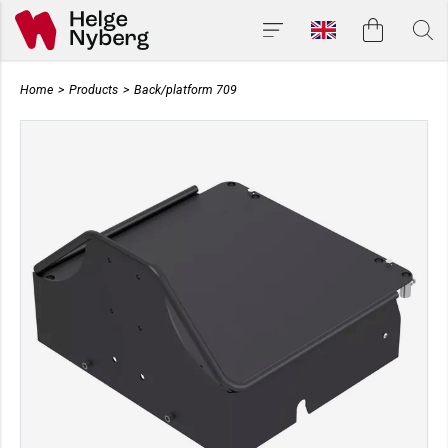
Home
>
Products
>
Back/platform 709