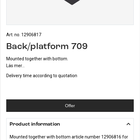
Art. no. 12906817
Back/platform 709
Mounted together with bottom.
Läs mer...
Delivery time according to quotation
Offer
Product information
Mounted together with bottom article number 12906816 for