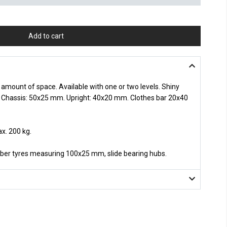
Add to cart
 amount of space. Available with one or two levels. Shiny
. Chassis: 50x25 mm. Upright: 40x20 mm. Clothes bar 20x40
x. 200 kg.
bber tyres measuring 100x25 mm, slide bearing hubs.