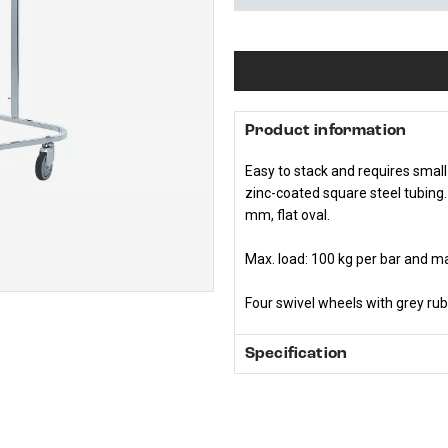
Product information
Easy to stack and requires small
zinc-coated square steel tubing
mm, flat oval.
Max. load: 100 kg per bar and ma
Four swivel wheels with grey ru
Specification