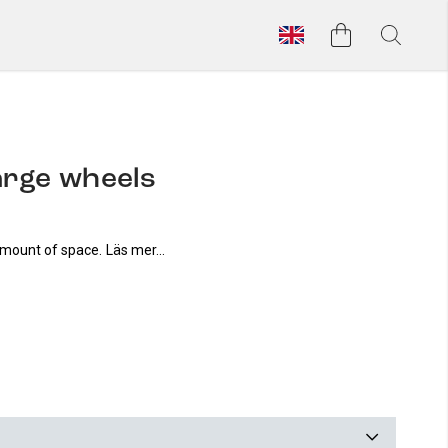
large wheels
amount of space.
Läs mer...