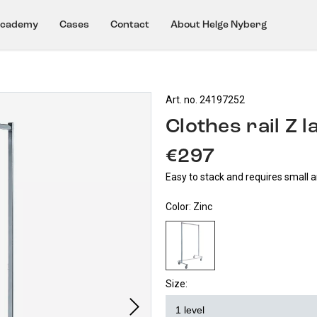
cademy
Cases
Contact
About Helge Nyberg
Art. no. 24197252
Clothes rail Z 
€297
Easy to stack and requires small 
Color:
Zinc
Size: