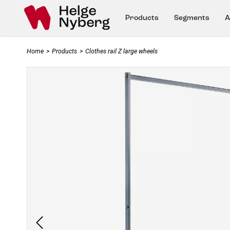
Products
Segments
A
Home
>
Products
>
Clothes rail Z large wheels