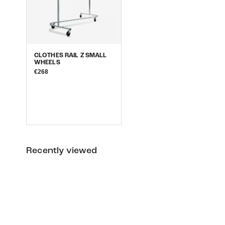
CLOTHES RAIL Z SMALL
WHEELS
€268
Recently viewed