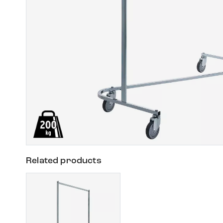
Related products