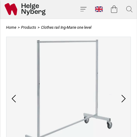
Home
>
Products
>
Clothes rail Ing-Marie one level