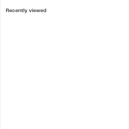
Recently viewed