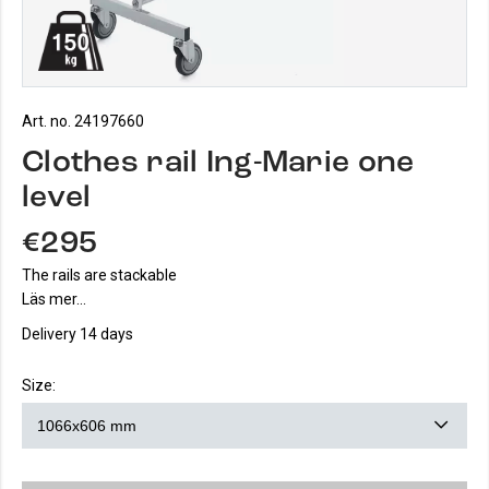
Art. no. 24197660
Clothes rail Ing-Marie one
level
€295
The rails are stackable
Läs mer...
Delivery 14 days
Size: