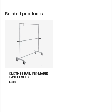
Related products
CLOTHES RAIL ING-MARIE
TWO LEVELS
€454