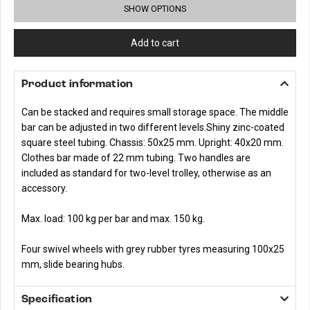
SHOW OPTIONS
Add to cart
Product information
Can be stacked and requires small storage space. The middle
bar can be adjusted in two different levels.Shiny zinc-coated
square steel tubing. Chassis: 50x25 mm. Upright: 40x20 mm.
Clothes bar made of 22 mm tubing. Two handles are
included as standard for two-level trolley, otherwise as an
accessory.
Max. load: 100 kg per bar and max. 150 kg.
Four swivel wheels with grey rubber tyres measuring 100x25
mm, slide bearing hubs.
Specification