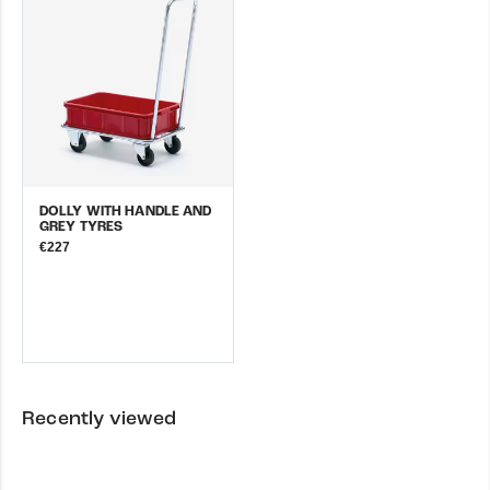
DOLLY WITH HANDLE AND
GREY TYRES
€227
Recently viewed