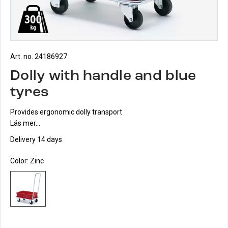
Art. no. 24186927
Dolly with handle and blue
tyres
Provides ergonomic dolly transport
Läs mer...
Delivery 14 days
Color:
Zinc