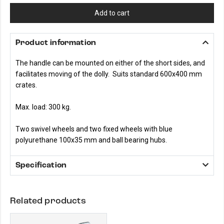
Add to cart
Product information
The handle can be mounted on either of the short sides, and
facilitates moving of the dolly. Suits standard 600x400 mm
crates.
Max. load: 300 kg.
Two swivel wheels and two fixed wheels with blue
polyurethane 100x35 mm and ball bearing hubs.
Specification
Related products