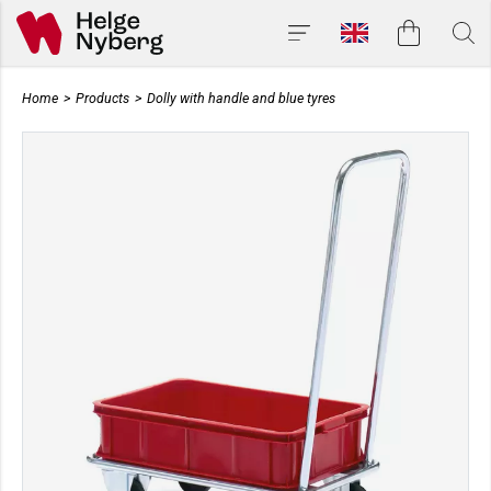
Home
>
Products
>
Dolly with handle and blue tyres