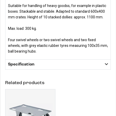
Suitable for handling of heavy goodss, for example in plastic
boxes. Stackable and stabile. Adapted to standard 600x400
mm crates. Height of 10 stacked dollies: approx. 1100 mm.
Max. load: 300 kg.
Four swivel wheels or two swivel wheels and two fixed
wheels, with grey elastic rubber tyres measuring 100x35 mm,
ball bearing hubs.
Specification
Related products