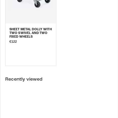
SHEET METAL DOLLY WITH
TWO SWIVEL AND TWO
FIXED WHEELS
€122
Recently viewed