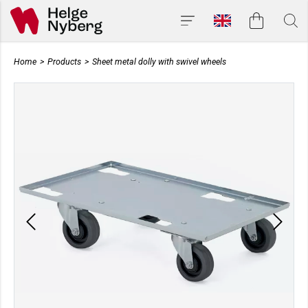
Home
>
Products
>
Sheet metal dolly with swivel wheels