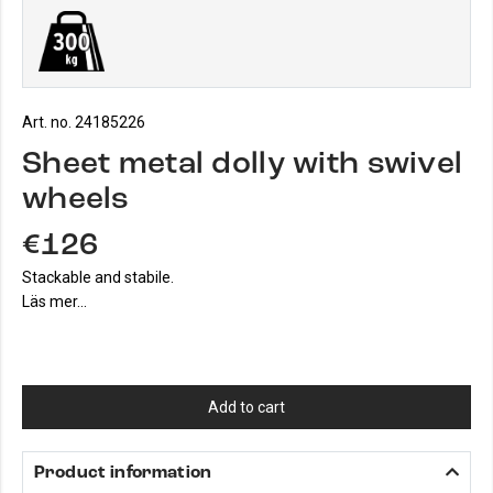
Art. no. 24185226
Sheet metal dolly with swivel
wheels
€126
Stackable and stabile.
Läs mer...
Add to cart
Product information