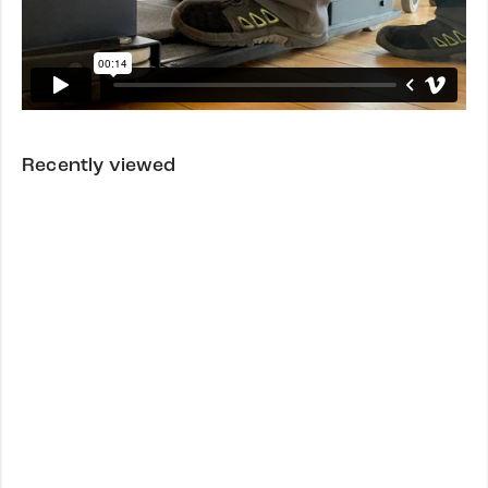
Recently viewed