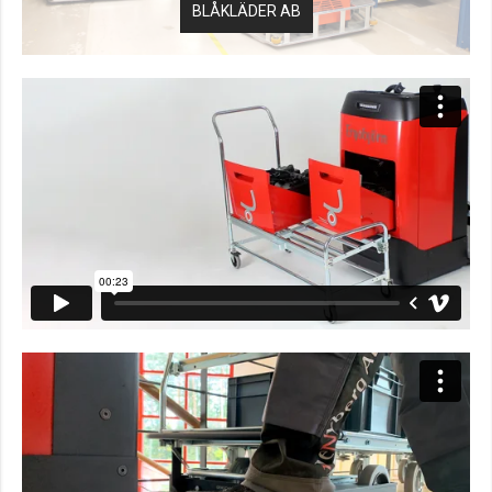
BLÅKLÄDER AB