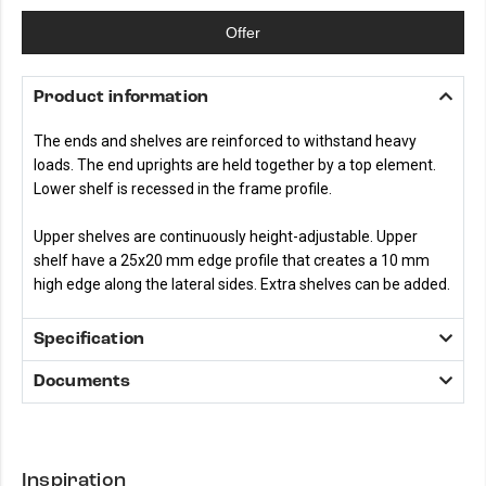
Offer
Product information
The ends and shelves are reinforced to withstand heavy
loads. The end uprights are held together by a top element.
Lower shelf is recessed in the frame profile.
Upper shelves are continuously height-adjustable. Upper
shelf have a 25x20 mm edge profile that creates a 10 mm
high edge along the lateral sides. Extra shelves can be added.
Specification
Documents
Inspiration