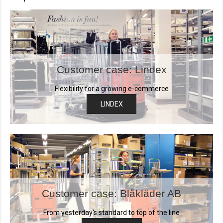
Customer case: Lindex
Flexibility for a growing e-commerce
LINDEX
Customer case: Blåkläder AB
From yesterday's standard to top of the line