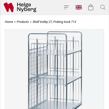
Home
>
Products
>
Shelf trolley 27, Picking truck 713