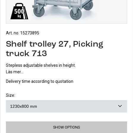
Art. no. 15273895
Shelf trolley 27, Picking
truck 713
Stepless adjustable shelves in height.
Läs mer...
Delivery time according to quotation
Size:
SHOW OPTIONS