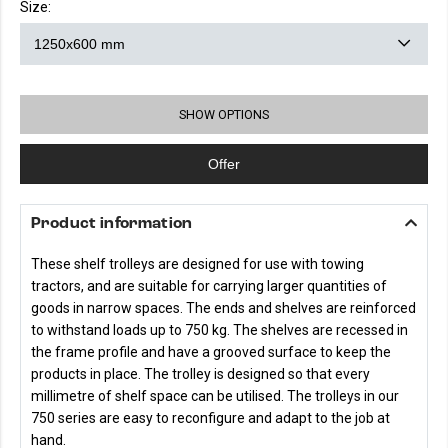
Size:
SHOW OPTIONS
Offer
Product information
These shelf trolleys are designed for use with towing
tractors, and are suitable for carrying larger quantities of
goods in narrow spaces. The ends and shelves are reinforced
to withstand loads up to 750 kg. The shelves are recessed in
the frame profile and have a grooved surface to keep the
products in place. The trolley is designed so that every
millimetre of shelf space can be utilised. The trolleys in our
750 series are easy to reconfigure and adapt to the job at
hand.