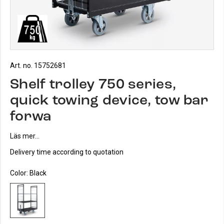
Art. no. 15752681
Shelf trolley 750 series,
quick towing device, tow bar
forwa
Läs mer...
Delivery time according to quotation
Color:
Black