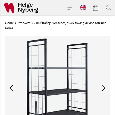
Home
>
Products
>
Shelf trolley 750 series, quick towing device, tow bar
forwa