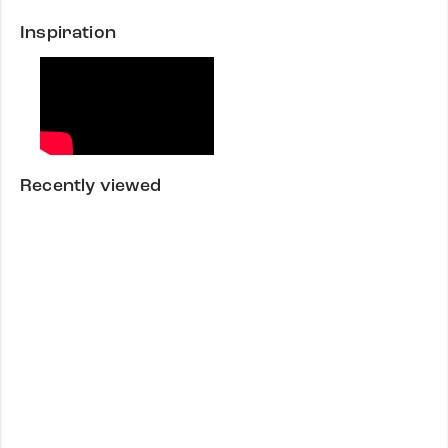
Inspiration
Recently viewed