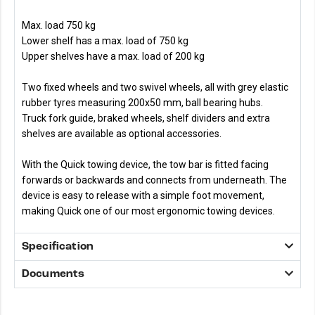
Max. load 750 kg
Lower shelf has a max. load of 750 kg
Upper shelves have a max. load of 200 kg
Two fixed wheels and two swivel wheels, all with grey elastic
rubber tyres measuring 200x50 mm, ball bearing hubs.
Truck fork guide, braked wheels, shelf dividers and extra
shelves are available as optional accessories.
With the Quick towing device, the tow bar is fitted facing
forwards or backwards and connects from underneath. The
device is easy to release with a simple foot movement,
making Quick one of our most ergonomic towing devices.
Specification
Documents