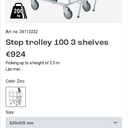
Art. no. 24113232
Step trolley 100 3 shelves
€924
Picking up to a height of 2.5 m
Läs mer...
Color:
Zinc
Size: