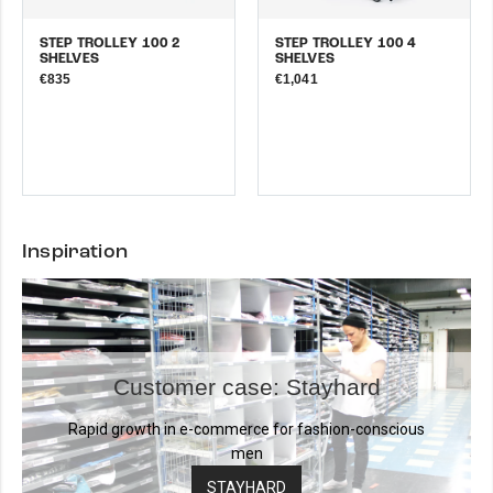
STEP TROLLEY 100 2
STEP TROLLEY 100 4
SHELVES
SHELVES
€835
€1,041
Inspiration
Customer case: Stayhard
Rapid growth in e-commerce for fashion-conscious
men
STAYHARD