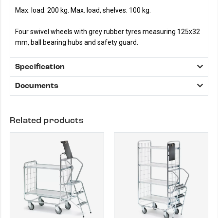
Max. load: 200 kg. Max. load, shelves: 100 kg.
Four swivel wheels with grey rubber tyres measuring 125x32
mm, ball bearing hubs and safety guard.
Specification
Documents
Related products