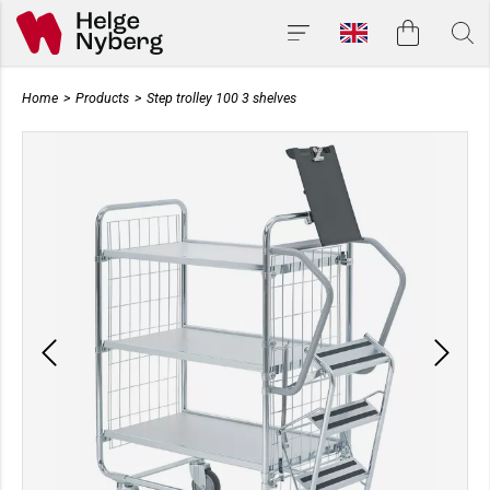
Home
>
Products
>
Step trolley 100 3 shelves