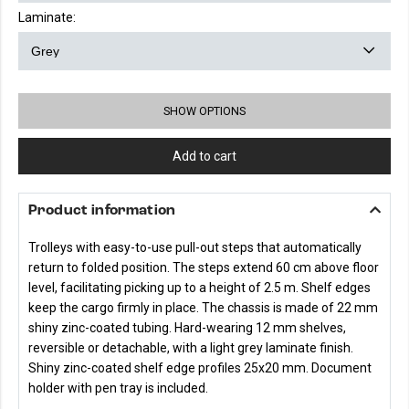
Laminate:
SHOW OPTIONS
Add to cart
Product information
Trolleys with easy-to-use pull-out steps that automatically
return to folded position. The steps extend 60 cm above floor
level, facilitating picking up to a height of 2.5 m. Shelf edges
keep the cargo firmly in place. The chassis is made of 22 mm
shiny zinc-coated tubing. Hard-wearing 12 mm shelves,
reversible or detachable, with a light grey laminate finish.
Shiny zinc-coated shelf edge profiles 25x20 mm. Document
holder with pen tray is included.