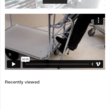
Recently viewed