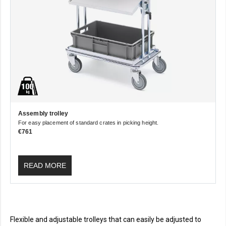
Assembly trolley
For easy placement of standard crates in picking height.
€761
READ MORE
Flexible and adjustable trolleys that can easily be adjusted to