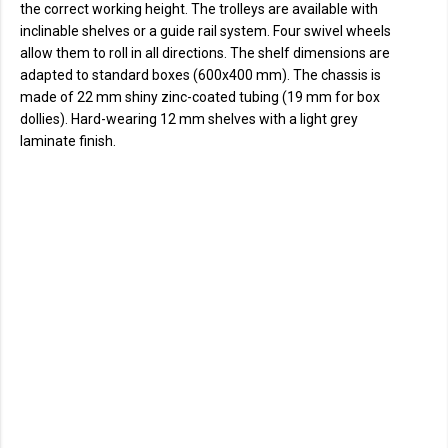
the correct working height. The trolleys are available with
inclinable shelves or a guide rail system. Four swivel wheels
allow them to roll in all directions. The shelf dimensions are
adapted to standard boxes (600x400 mm). The chassis is
made of 22 mm shiny zinc-coated tubing (19 mm for box
dollies). Hard-wearing 12 mm shelves with a light grey
laminate finish.