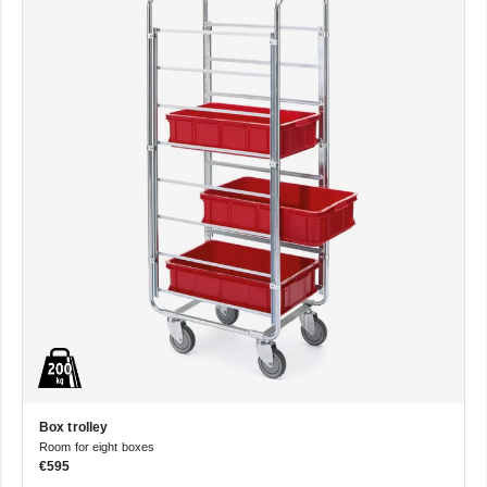
Box trolley
Room for eight boxes
€595