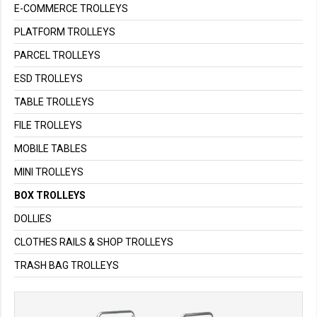
E-COMMERCE TROLLEYS
PLATFORM TROLLEYS
PARCEL TROLLEYS
ESD TROLLEYS
TABLE TROLLEYS
FILE TROLLEYS
MOBILE TABLES
MINI TROLLEYS
BOX TROLLEYS
DOLLIES
CLOTHES RAILS & SHOP TROLLEYS
TRASH BAG TROLLEYS