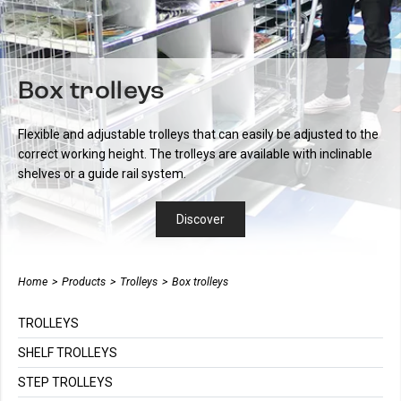
Box trolleys
Flexible and adjustable trolleys that can easily be adjusted to the
correct working height. The trolleys are available with inclinable
shelves or a guide rail system.
Discover
Home
>
Products
>
Trolleys
>
Box trolleys
TROLLEYS
SHELF TROLLEYS
STEP TROLLEYS