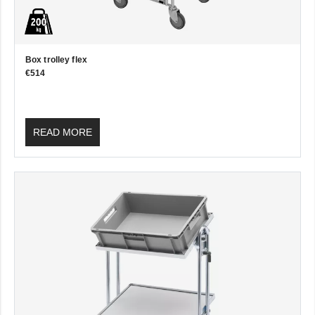
Box trolley flex
€514
READ MORE