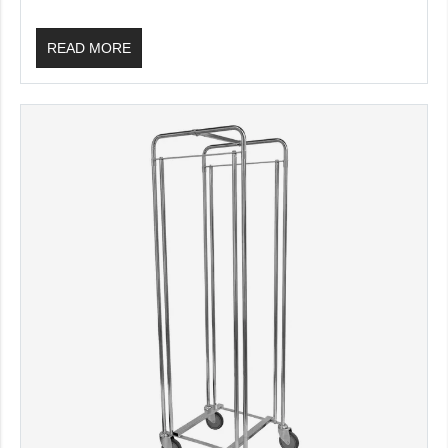
READ MORE