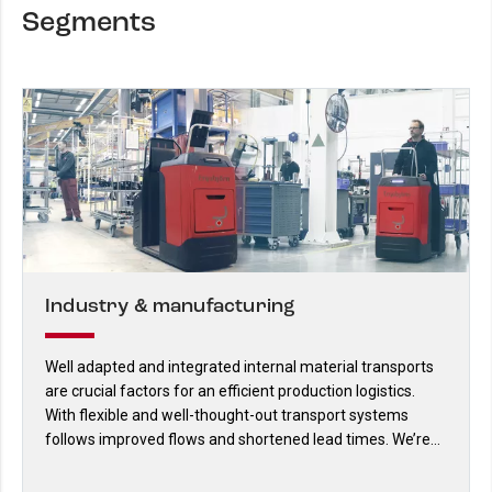
Segments
Industry & manufacturing
Well adapted and integrated internal material transports
are crucial factors for an efficient production logistics.
With flexible and well-thought-out transport systems
follows improved flows and shortened lead times. We’re
specialists on such solutions.