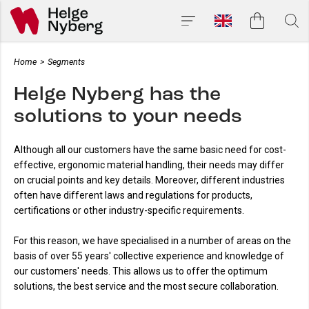
Home
>
Segments
Helge Nyberg has the
solutions to your needs
Although all our customers have the same basic need for cost-
effective, ergonomic material handling, their needs may differ
on crucial points and key details. Moreover, different industries
often have different laws and regulations for products,
certifications or other industry-specific requirements.
For this reason, we have specialised in a number of areas on the
basis of over 55 years' collective experience and knowledge of
our customers' needs. This allows us to offer the optimum
solutions, the best service and the most secure collaboration.