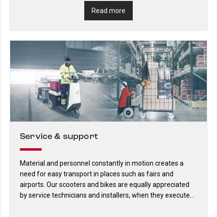
Read more
Service & support
Material and personnel constantly in motion creates a
need for easy transport in places such as fairs and
airports. Our scooters and bikes are equally appreciated
by service technicians and installers, when they execute
their work in large premises.