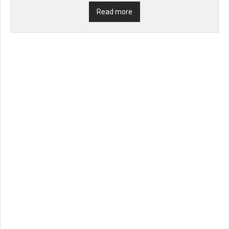
Read more