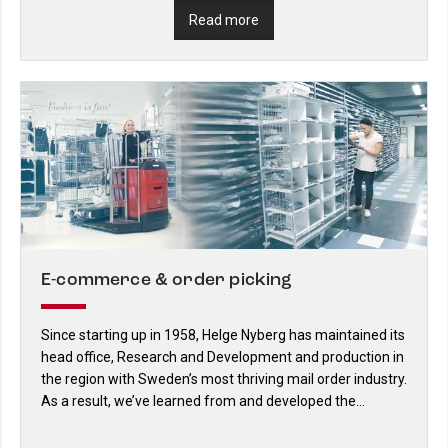
Read more
E-commerce & order picking
Since starting up in 1958, Helge Nyberg has maintained its
head office, Research and Development and production in
the region with Sweden’s most thriving mail order industry.
As a result, we’ve learned from and developed the
industry’s logistics solutions. And we continue to do so.