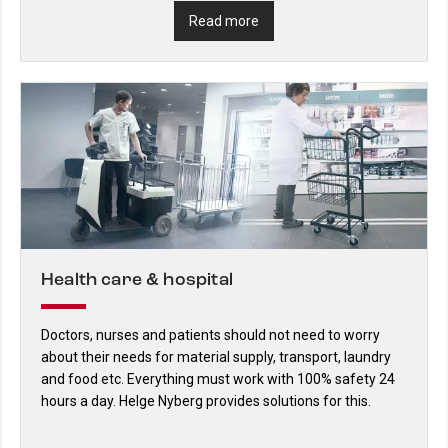
Read more
Health care & hospital
Doctors, nurses and patients should not need to worry
about their needs for material supply, transport, laundry
and food etc. Everything must work with 100% safety 24
hours a day. Helge Nyberg provides solutions for this.