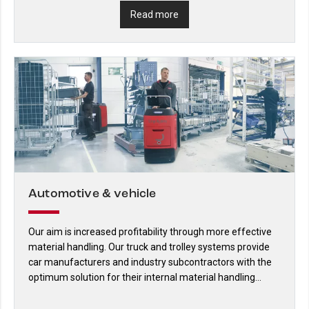
Read more
Automotive & vehicle
Our aim is increased profitability through more effective
material handling. Our truck and trolley systems provide
car manufacturers and industry subcontractors with the
optimum solution for their internal material handling
requirements.