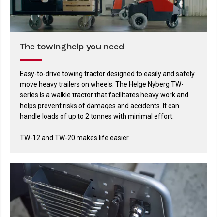
The towinghelp you need
Easy-to-drive towing tractor designed to easily and safely
move heavy trailers on wheels. The Helge Nyberg TW-
series is a walkie tractor that facilitates heavy work and
helps prevent risks of damages and accidents. It can
handle loads of up to 2 tonnes with minimal effort.
TW-12 and TW-20 makes life easier.