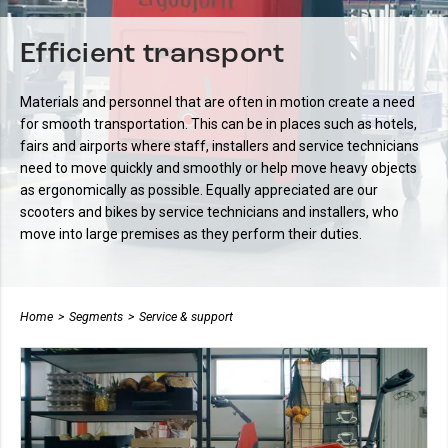
Efficient transport
Materials and personnel that are often in motion create a need
for smooth transportation. This can be in places such as hotels,
fairs and airports where staff, installers and service technicians
need to move quickly and smoothly or help move heavy objects
as ergonomically as possible.
Equally appreciated are our
scooters and bikes by service technicians and installers, who
move into large premises as they perform their duties.
Home
>
Segments
>
Service & support