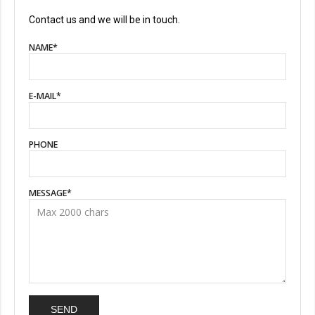
Contact us and we will be in touch.
NAME
*
E-MAIL
*
PHONE
MESSAGE
*
SEND