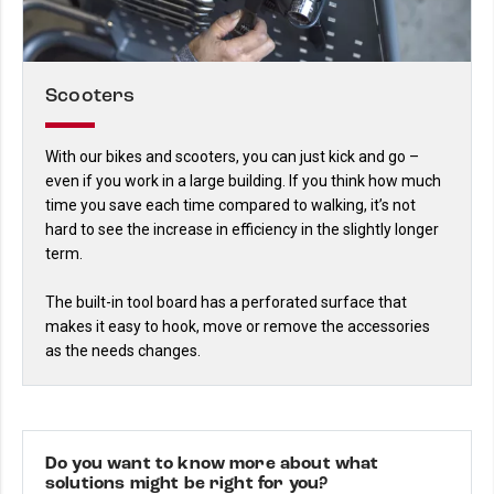
Scooters
With our bikes and scooters, you can just kick and go –
even if you work in a large building. If you think how much
time you save each time compared to walking, it’s not
hard to see the increase in efficiency in the slightly longer
term.
The built-in tool board has a perforated surface that
makes it easy to hook, move or remove the accessories
as the needs changes.
Do you want to know more about what
solutions might be right for you?