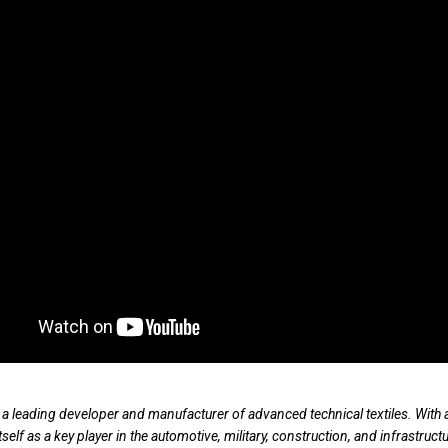
 a leading developer and manufacturer of advanced technical textiles. With a
tself as a key player in the automotive, military, construction, and infrastruct