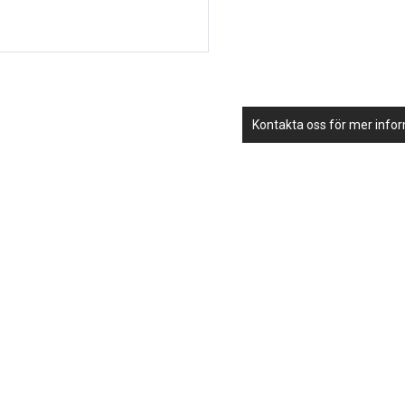
Kontakta oss för mer info