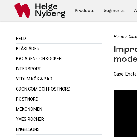
Products
Segments
A
Home
>
Case
HELD
Impro
BLÅKLÄDER
mode
BAGAREN OCH KOCKEN
INTERSPORT
Case: Engt
VEDUM KÖK & BAD
CDON.COM OCH POSTNORD
POSTNORD
MEKONOMEN
YVES ROCHER
ENGELSONS