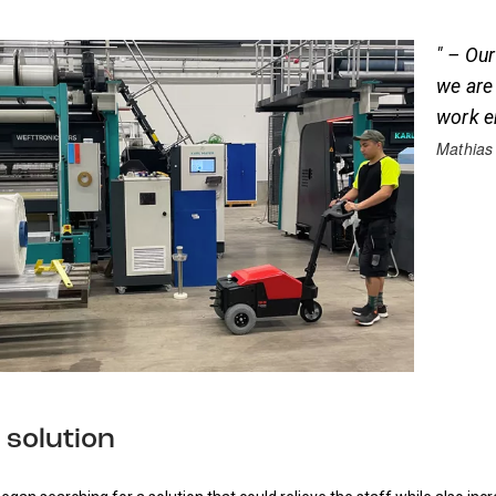
" – Our
we are
work e
Mathias
 solution