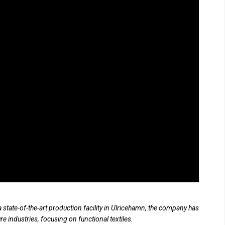
 state-of-the-art production facility in Ulricehamn, the company has
ure industries, focusing on functional textiles.