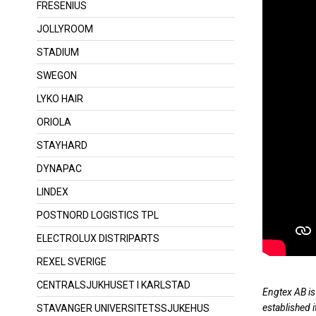
FRESENIUS
JOLLYROOM
STADIUM
SWEGON
LYKO HAIR
ORIOLA
STAYHARD
DYNAPAC
LINDEX
POSTNORD LOGISTICS TPL
ELECTROLUX DISTRIPARTS
REXEL SVERIGE
CENTRALSJUKHUSET I KARLSTAD
Engtex AB is
established i
STAVANGER UNIVERSITETSSJUKEHUS