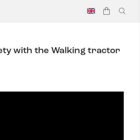
y with the Walking tractor