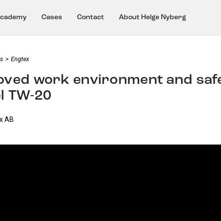
cademy
Cases
Contact
About Helge Nyberg
s
>
Engtex
ved work environment and safet
l TW-20
ex AB