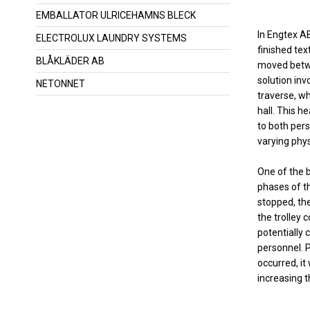
EMBALLATOR ULRICEHAMNS BLECK
In Engtex AB
ELECTROLUX LAUNDRY SYSTEMS
finished tex
BLÅKLÄDER AB
moved betwe
solution inv
NETONNET
traverse, w
hall. This h
to both pers
varying phys
One of the b
phases of t
stopped, ther
the trolley 
potentially
personnel. 
occurred, it
increasing t