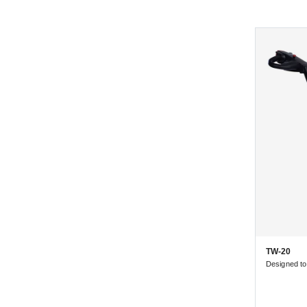
TW-20
Designed t