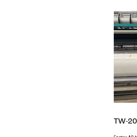
TW-20