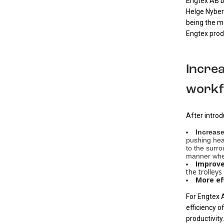
Engtex AB be
Helge Nyber
being the ma
Engtex prod
Incre
workf
After intro
Increase
pushing heav
to the surr
manner when
Improve
the trolleys
More ef
For Engtex A
efficiency o
productivity.