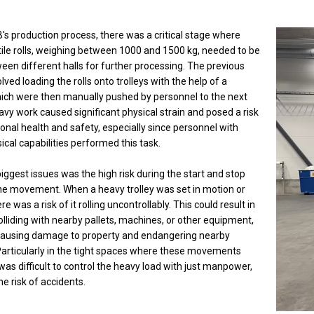
's production process, there was a critical stage where
tile rolls, weighing between 1000 and 1500 kg, needed to be
en different halls for further processing. The previous
olved loading the rolls onto trolleys with the help of a
hich were then manually pushed by personnel to the next
eavy work caused significant physical strain and posed a risk
onal health and safety, especially since personnel with
ical capabilities performed this task.
iggest issues was the high risk during the start and stop
he movement. When a heavy trolley was set in motion or
e was a risk of it rolling uncontrollably. This could result in
colliding with nearby pallets, machines, or other equipment,
 causing damage to property and endangering nearby
Particularly in the tight spaces where these movements
 was difficult to control the heavy load with just manpower,
he risk of accidents.