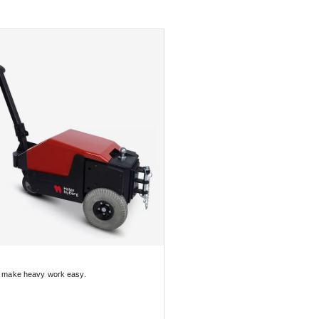
o make heavy work easy.