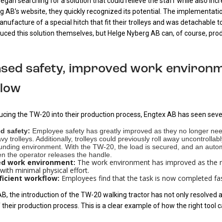
gan searching for a solution that could relieve the staff while also inc
g AB’s website, they quickly recognized its potential. The implementa
nufacture of a special hitch that fit their trolleys and was detachable 
uced this solution themselves, but Helge Nyberg AB can, of course, prod
ased safety, improved work environm
low
ducing the TW-20 into their production process, Engtex AB has seen seve
d safety:
Employee safety has greatly improved as they no longer nee
y trolleys. Additionally, trolleys could previously roll away uncontrol
ounding environment. With the TW-20, the load is secured, and an automa
 the operator releases the handle.
d work environment:
The work environment has improved as the r
 with minimal physical effort.
ficient workflow:
Employees find that the task is now completed fas
B, the introduction of the TW-20 walking tractor has not only resolved a
f their production process. This is a clear example of how the right tool