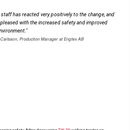
 staff has reacted very positively to the change, and
 pleased with the increased safety and improved
nvironment."
 Carlsson, Production Manager at Engtex AB