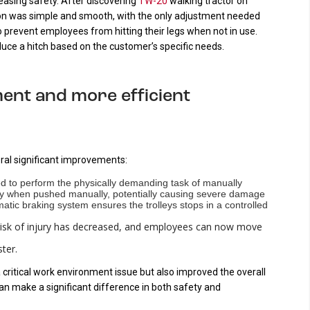
reasing safety. After discovering
TW-20
walking tractor on
tion was simple and smooth, with the only adjustment needed
to prevent employees from hitting their legs when not in use.
uce a hitch based on the customer’s specific needs.
ent and more efficient
ral significant improvements:
d to perform the physically demanding task of manually
lably when pushed manually, potentially causing severe damage
tic braking system ensures the trolleys stops in a controlled
isk of injury has decreased, and employees can now move
ter.
 critical work environment issue but also improved the overall
 can make a significant difference in both safety and