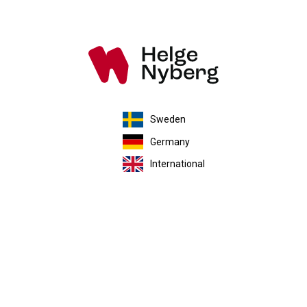
Sweden
Germany
International