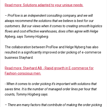
Read more: Solutions adapted to your unique needs.
– ProFlow is an independent consulting company, and we will
always recommend the solutions that we believe is best for our
customers. But our views when it comes to creating smooth logistics
flows and cost effective warehouses, does often agree with Helge
Nyberg, says Tommy Högberg.
The collaboration between ProFlow and Helge Nyberg has also
resulted in a significantly improved order picking of e-commerce
business Stayhard.
Read more: Stayhard AB - Rapid growth in E-commerce for
Fashion-conscious men.
- When it comes to order picking it’s important with solutions that
saves time. It is the number of managed order lines per hour that
counts, Tommy Högberg says.
– There are many factors that contribute of making the order picking