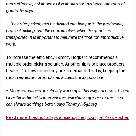
more effective, but above all it is about short-distance transport of
goods, he says.
– The order picking can be divided into two parts: the productive,
physical picking, and the unproductive, when the goods are
transported. It is important to minimize the time for unproductive
work.
To increase the efficiency Tommy Högberg recommends a
multiple order picking solution. Another tip is to place products
bearing for how much they are in demand. That is, keeping the
most requested products as accessible as possible.
– Many companies are already working in this way, but most of them
have the potential to improve their warehousing even further. You
can always do things better, says Tommy Högberg.
Read more: Electric trolleys efficiency the picking at Yves Rocher.