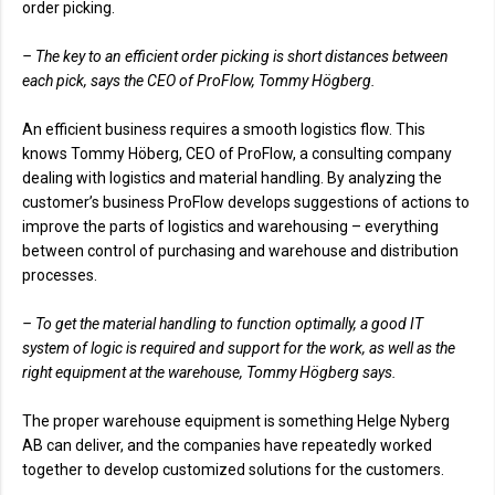
order picking.
– The key to an efficient order picking is short distances between
each pick, says the CEO of ProFlow, Tommy Högberg.
An efficient business requires a smooth logistics flow. This
knows Tommy Höberg, CEO of ProFlow, a consulting company
dealing with logistics and material handling. By analyzing the
customer’s business ProFlow develops suggestions of actions to
improve the parts of logistics and warehousing – everything
between control of purchasing and warehouse and distribution
processes.
– To get the material handling to function optimally, a good IT
system of logic is required and support for the work, as well as the
right equipment at the warehouse, Tommy Högberg says.
The proper warehouse equipment is something Helge Nyberg
AB can deliver, and the companies have repeatedly worked
together to develop customized solutions for the customers.