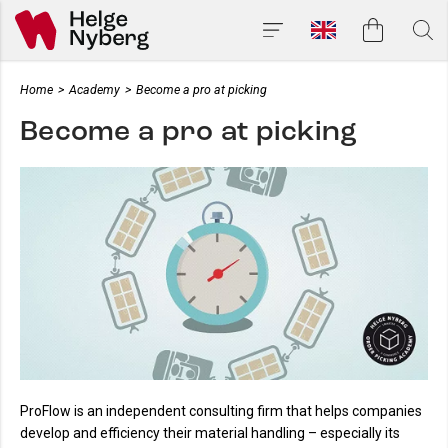
Home
>
Academy
>
Become a pro at picking
Become a pro at picking
ProFlow is an independent consulting firm that helps companies
develop and efficiency their material handling – especially its