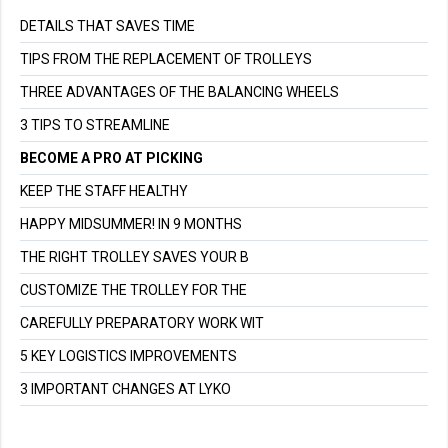
DETAILS THAT SAVES TIME
TIPS FROM THE REPLACEMENT OF TROLLEYS
THREE ADVANTAGES OF THE BALANCING WHEELS
3 TIPS TO STREAMLINE
BECOME A PRO AT PICKING
KEEP THE STAFF HEALTHY
HAPPY MIDSUMMER! IN 9 MONTHS
THE RIGHT TROLLEY SAVES YOUR B
CUSTOMIZE THE TROLLEY FOR THE
CAREFULLY PREPARATORY WORK WIT
5 KEY LOGISTICS IMPROVEMENTS
3 IMPORTANT CHANGES AT LYKO