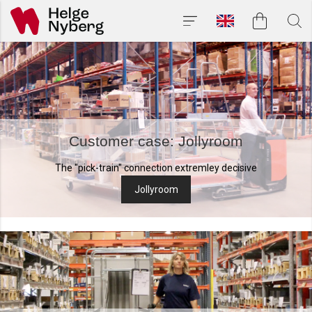
Customer case: Jollyroom
The "pick-train" connection extremley decisive
Jollyroom