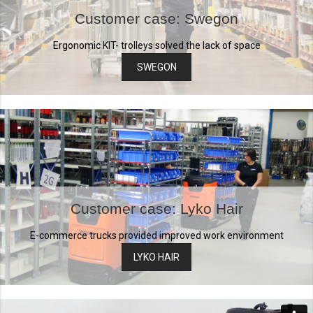
Customer case: Swegon
Ergonomic KIT- trolleys solved the lack of space
SWEGON
Customer case: Lyko Hair
E-commerce trucks provided improved work environment
LYKO HAIR