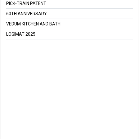
PICK-TRAIN PATENT
60TH ANNIVERSARY
VEDUM KITCHEN AND BATH
LOGIMAT 2025