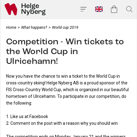
Home
>
What happens?
>
World cup 2019
Competition - Win tickets to
the World Cup in
Ulricehamn!
Now you have the chance to win a ticket to the World Cup in
cross-country skiing! Helge Nyberg AB is a proud sponsor of the
FIS Cross-Country World Cup, which is organized in our beautiful
hometown of Ulricehamn. To participate in our competition, do
the following:
1. Like us at Facebook
2. Comment on the post with a reason why you should win.
The competition ends on Monday, January 21 and the winners