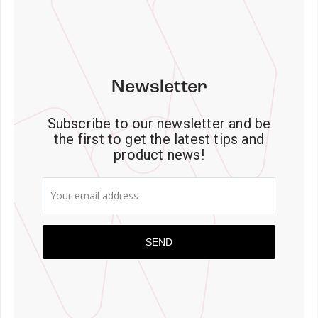
Newsletter
Subscribe to our newsletter and be
the first to get the latest tips and
product news!
SEND