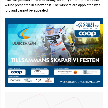
will be presented in a new post. The winners are appointed by a
jury and cannot be appealed.