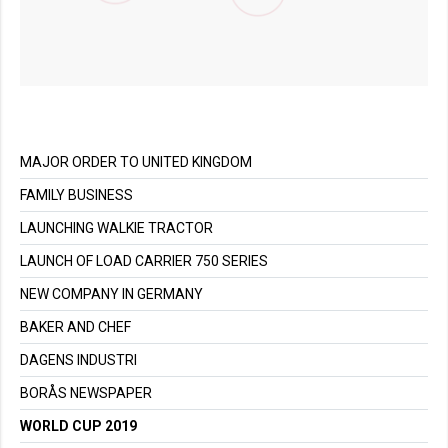
MAJOR ORDER TO UNITED KINGDOM
FAMILY BUSINESS
LAUNCHING WALKIE TRACTOR
LAUNCH OF LOAD CARRIER 750 SERIES
NEW COMPANY IN GERMANY
BAKER AND CHEF
DAGENS INDUSTRI
BORÅS NEWSPAPER
WORLD CUP 2019